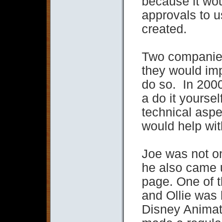
because it wo
approvals to u
created.
Two companies
they would imp
do so. In 2000
a do it yourse
technical aspe
would help wit
Joe was not onl
he also came u
page. One of t
and Ollie was 
Disney Animat