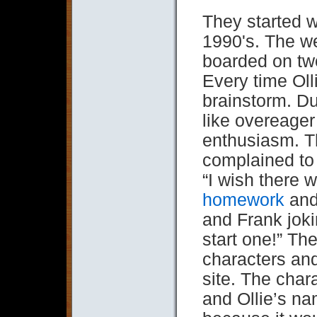
They started w
1990's. The w
boarded on tw
Every time Oll
brainstorm. D
like overeager 
enthusiasm. T
complained to 
“I wish there 
homework
and 
and Frank jok
start one!” Th
characters and
site. The char
and Ollie’s n