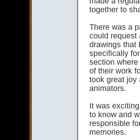
made a regular
together to sha
There was a pa
could request
drawings that 
specifically fo
section where
of their work f
took great joy
animators.
It was exciting
to know and wo
responsible fo
memories.