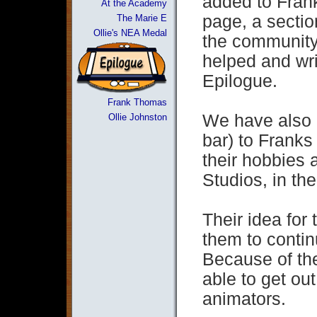
added to Frank
At the Academy
page, a secti
The Marie E
Ollie's NEA Medal
the community
helped and wri
Epilogue.
Frank Thomas
We have also 
Ollie Johnston
bar) to Franks
their hobbies a
Studios, in th
Their idea for 
them to conti
Because of the
able to get out
animators.