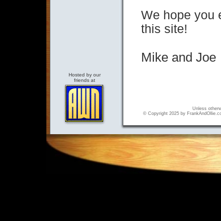
We hope you en
this site!
Mik
Wine Country Art Gallery
Hosted by our
friends at
Unless otherwi
© Copyright 2025 by FrankAndOllie.com