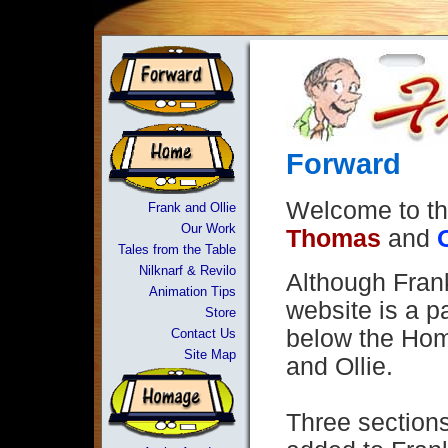
Forward
Welcome to th
Frank and Ollie
Our Work
Thomas
and
Tales from the Table
Nilknarf & Revilo
Although Frank
Animation Tips
website is a pa
Store
below the Hom
Contact Us
Site Map
and Ollie.
Three section