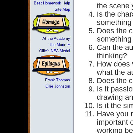
Best Homework Help
the scene 
Site Map
Is the char
something 
Does the c
something
At the Academy
The Marie E
Can the aud
Ollie's NEA Medal
thinking?
How does w
what the a
Does the c
Frank Thomas
Ollie Johnston
Is it passi
drawing an
Is it the s
Have you m
important c
working be