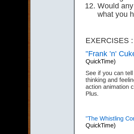
Would any 
what you 
EXERCISES :
"Frank 'n' Cuk
QuickTime)
See if you can tell
thinking and feelin
action animation 
Plus.
"The Whistling Co
QuickTime)