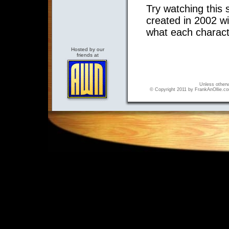
Try watching this 
created in 2002 w
what each characte
Hosted by our
friends at
Unless otherwi
© Copyright 2011 by FrankAnOllie.com