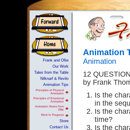
Animation 
Animation
Frank and Ollie
Our Work
Tales from the Table
12 QUESTIO
Nilknarf & Revilo
by Frank Thom
Animation Tips
Principles of Physical
Is the char
Animation
Principles of Emotional
in the seq
Animation
Animation Notes from
Is the char
Ollie
Work In Progress
time?
Store
Is the char
Contact Us